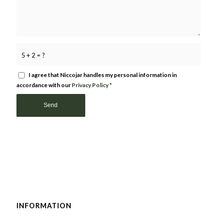
5 + 2 = ?
I agree that Niccojar handles my personal information in
accordance with our
Privacy Policy
*
INFORMATION