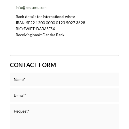
info@snusnet.com
Bank details for international wires:
IBAN: SE22 1200 0000 0123 5027 3628
BIC/SWIFT: DABASESX
Receiving bank: Danske Bank
CONTACT FORM