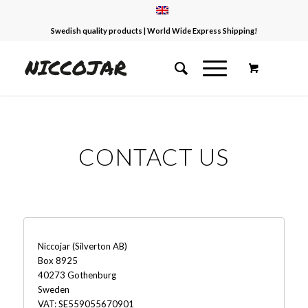
Swedish quality products | World Wide Express Shipping!
CONTACT US
Niccojar (Silverton AB)
Box 8925
40273 Gothenburg
Sweden
VAT: SE559055670901