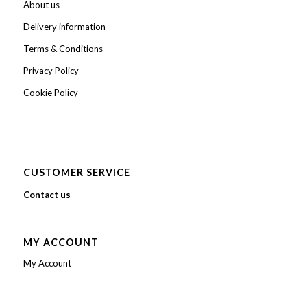
About us
Delivery information
Terms & Conditions
Privacy Policy
Cookie Policy
CUSTOMER SERVICE
Contact us
MY ACCOUNT
My Account