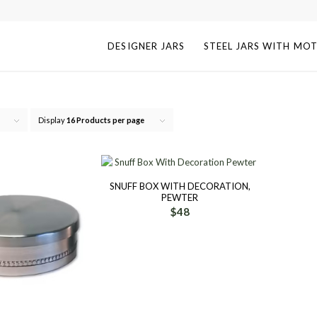
DESIGNER JARS
STEEL JARS WITH MOT
Display
16 Products per page
SNUFF BOX WITH DECORATION,
PEWTER
$
48