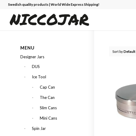
Swedish quality products | World Wide Express Shipping!
MENU
Sort by
Default
Designer Jars
DUS
Ice Tool
Cap Can
The Can
Slim Cans
Mini Cans
Spin Jar