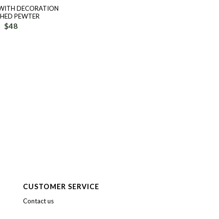
 WITH DECORATION
SHED PEWTER
$
48
CUSTOMER SERVICE
Contact us