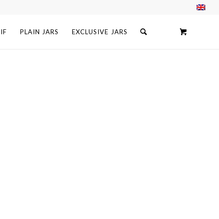
IF
PLAIN JARS
EXCLUSIVE JARS