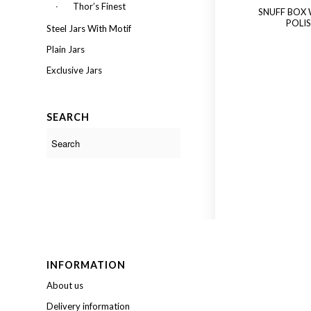
Thor’s Finest
SNUFF BOX
POLI
Steel Jars With Motif
Plain Jars
Exclusive Jars
SEARCH
INFORMATION
About us
Delivery information