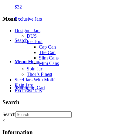
$
32
Menu
Exclusive Jars
Designer Jars
DUS
Search
Ice Tool
Cap Can
The Can
Slim Cans
Menu
Menu
Mini Cans
Spin Jar
Thor’s Finest
Steel Jars With Motif
Plain Jars
0
Shopping Cart
Exclusive Jars
Search
Search
×
Information