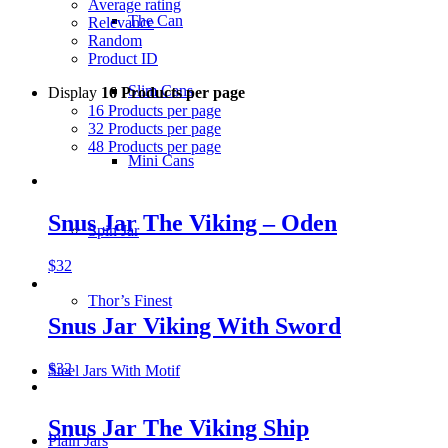
Average rating
The Can
Relevance
Random
Product ID
Slim Cans
Display
16 Products per page
16 Products per page
32 Products per page
48 Products per page
Mini Cans
Snus Jar The Viking – Oden
Spin Jar
$
32
Thor’s Finest
Snus Jar Viking With Sword
$
32
Steel Jars With Motif
Snus Jar The Viking Ship
Plain Jars