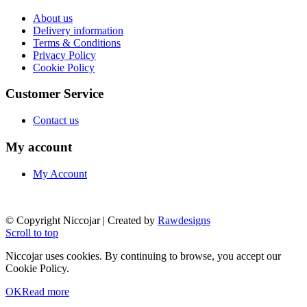
About us
Delivery information
Terms & Conditions
Privacy Policy
Cookie Policy
Customer Service
Contact us
My account
My Account
© Copyright Niccojar | Created by
Rawdesigns
Scroll to top
Niccojar uses cookies. By continuing to browse, you accept our
Cookie Policy.
OK
Read more