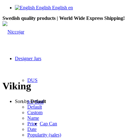
English
English
en
Swedish quality products | World Wide Express Shipping!
Designer Jars
DUS
Viking
Sort by
Default
Ice Tool
Default
Custom
Name
Price
Cap Can
Date
Popularity (sales)