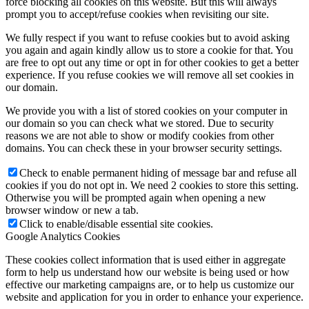
force blocking all cookies on this website. But this will always
prompt you to accept/refuse cookies when revisiting our site.
We fully respect if you want to refuse cookies but to avoid asking
you again and again kindly allow us to store a cookie for that. You
are free to opt out any time or opt in for other cookies to get a better
experience. If you refuse cookies we will remove all set cookies in
our domain.
We provide you with a list of stored cookies on your computer in
our domain so you can check what we stored. Due to security
reasons we are not able to show or modify cookies from other
domains. You can check these in your browser security settings.
Check to enable permanent hiding of message bar and refuse all
cookies if you do not opt in. We need 2 cookies to store this setting.
Otherwise you will be prompted again when opening a new
browser window or new a tab.
Click to enable/disable essential site cookies.
Google Analytics Cookies
These cookies collect information that is used either in aggregate
form to help us understand how our website is being used or how
effective our marketing campaigns are, or to help us customize our
website and application for you in order to enhance your experience.