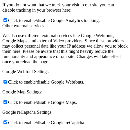
If you do not want that we track your visit to our site you can
disable tracking in your browser here:
Click to enable/disable Google Analytics tracking.
Other external services
We also use different external services like Google Webfonts,
Google Maps, and external Video providers. Since these providers
may collect personal data like your IP address we allow you to block
them here. Please be aware that this might heavily reduce the
functionality and appearance of our site. Changes will take effect
once you reload the page.
Google Webfont Settings:
Click to enable/disable Google Webfonts.
Google Map Settings:
Click to enable/disable Google Maps.
Google reCaptcha Settings:
Click to enable/disable Google reCaptcha.