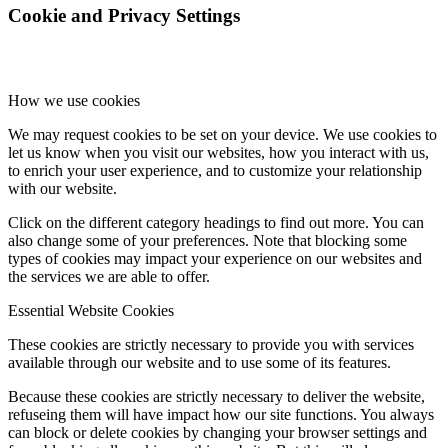
Cookie and Privacy Settings
How we use cookies
We may request cookies to be set on your device. We use cookies to
let us know when you visit our websites, how you interact with us,
to enrich your user experience, and to customize your relationship
with our website.
Click on the different category headings to find out more. You can
also change some of your preferences. Note that blocking some
types of cookies may impact your experience on our websites and
the services we are able to offer.
Essential Website Cookies
These cookies are strictly necessary to provide you with services
available through our website and to use some of its features.
Because these cookies are strictly necessary to deliver the website,
refuseing them will have impact how our site functions. You always
can block or delete cookies by changing your browser settings and