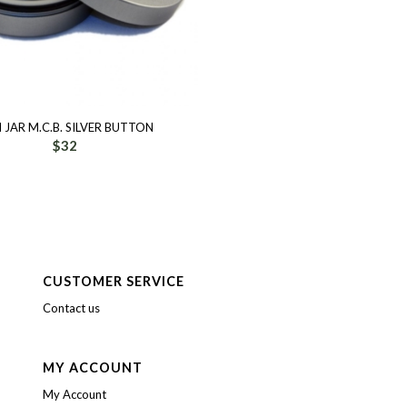
N JAR M.C.B. SILVER BUTTON
$
32
CUSTOMER SERVICE
Contact us
MY ACCOUNT
My Account