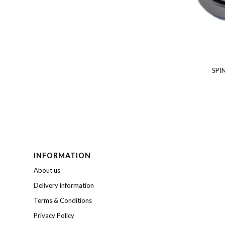
SPI
INFORMATION
About us
Delivery information
Terms & Conditions
Privacy Policy