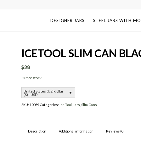
DESIGNER JARS
STEEL JARS WITH MO
ICETOOL SLIM CAN BLA
$
38
Out of stock
United States (US) dollar
($) - USD
SKU:
10089
Categories:
Ice Tool
,
Jars
,
Slim Cans
Description
Additional information
Reviews (0)