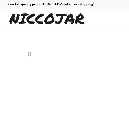
Swedish quality products | World Wide Express Shipping!