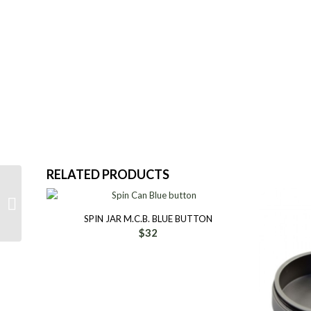
RELATED PRODUCTS
IceTool Cap Can Silver
SPIN JAR M.C.B. BLUE BUTTON
$
32