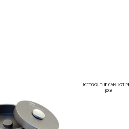
ICETOOL THE CAN HOT P
$
36