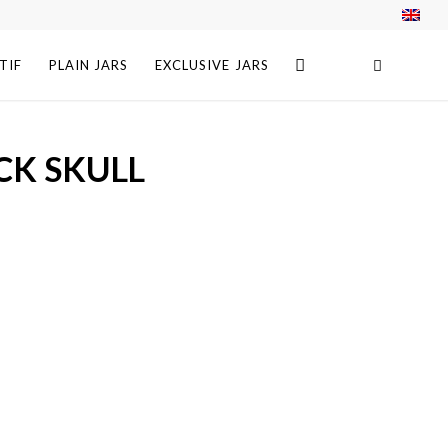
TIF
PLAIN JARS
EXCLUSIVE JARS
CK SKULL