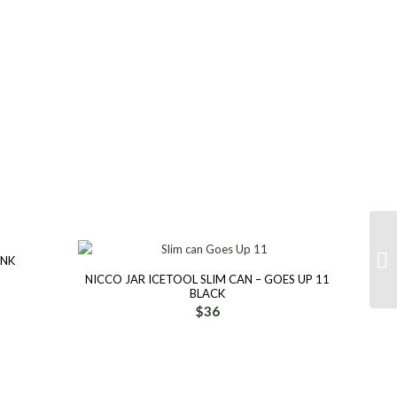
INK
NICCO JAR ICETOOL SLIM CAN – GOES UP 11
BLACK
$
36