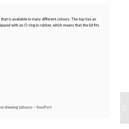
 that is available in many different colours. The top has an
ipped with an O-ring in rubber, which means that the lid fits
and chewing tobacco – SnusPort