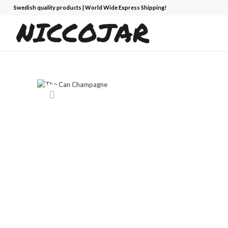
Swedish quality products | World Wide Express Shipping!