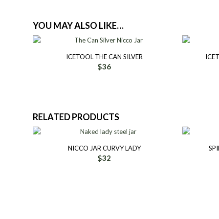
YOU MAY ALSO LIKE…
ICETOOL THE CAN SILVER
ICE
$
36
RELATED PRODUCTS
NICCO JAR CURVY LADY
SPI
$
32