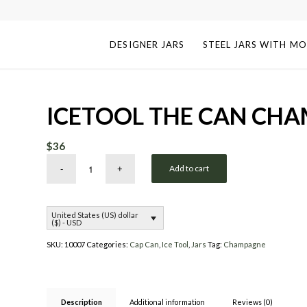
DESIGNER JARS
STEEL JARS WITH MO
ICETOOL THE CAN CH
$
36
Add to cart
United States (US) dollar
($) - USD
SKU:
10007
Categories:
Cap Can
,
Ice Tool
,
Jars
Tag:
Champagne
Description
Additional information
Reviews (0)