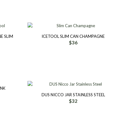
E SLIM
ICETOOL SLIM CAN CHAMPAGNE
$
36
INK
DUS NICCO JAR STAINLESS STEEL
$
32