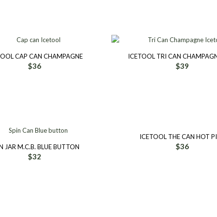
TOOL CAP CAN CHAMPAGNE
ICETOOL TRI CAN CHAMPAGN
$
36
$
39
ICETOOL THE CAN HOT P
$
36
N JAR M.C.B. BLUE BUTTON
$
32