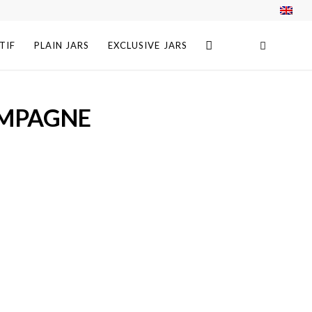
TIF
PLAIN JARS
EXCLUSIVE JARS
AMPAGNE