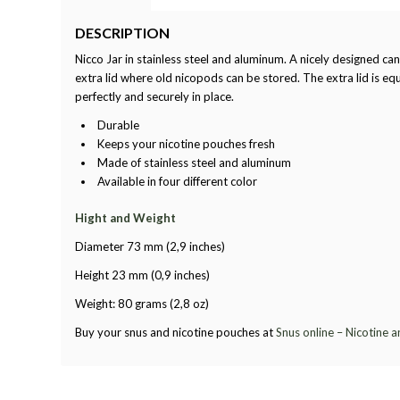
DESCRIPTION
Nicco Jar in stainless steel and aluminum. A nicely designed can
extra lid where old nicopods can be stored. The extra lid is equ
perfectly and securely in place.
Durable
Keeps your nicotine pouches fresh
Made of stainless steel and aluminum
Available in four different color
Hight and Weight
Diameter 73 mm (2,9 inches)
Height 23 mm (0,9 inches)
Weight: 80 grams (2,8 oz)
Buy your snus and nicotine pouches at
Snus online – Nicotine 