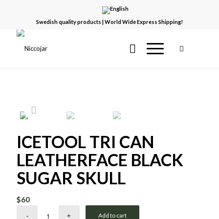
Swedish quality products | World Wide Express Shipping!
ICETOOL TRI CAN
LEATHERFACE BLACK
SUGAR SKULL
$
60
Add to cart