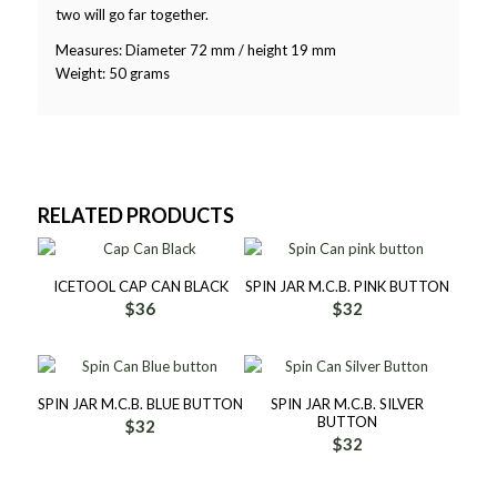
two will go far together.
Measures: Diameter 72 mm / height 19 mm
Weight: 50 grams
RELATED PRODUCTS
ICETOOL CAP CAN BLACK
SPIN JAR M.C.B. PINK BUTTON
$
36
$
32
SPIN JAR M.C.B. BLUE BUTTON
SPIN JAR M.C.B. SILVER
BUTTON
$
32
$
32