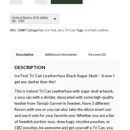
United States (US) dollar
($) - USD
SKU:
10087
Categories:
Ice Tool
,
Jars
,
Tri Can
Tags:
IceTool
,
Leather
Description
Additional information
Reviews (0)
DESCRIPTION
IceTool Tri Can Leatherface Black Sugar Skull –
It won´t
get any darker than this!
This is Icetool Tri Can Leatherface with sugar skull artwork,
a snus can with a divider, decorated with some high-quality
leather from Tärnsjö Garveri in Sweden. Have 3 different
flavors with you or you can also take the silicon insert out
and use it only for your favorite one. Whether you are a fan
of Swedish portion snus, shew bags, nicotine pouches, or
CBD pouches, be awesome and get yourself a Tri Can, you