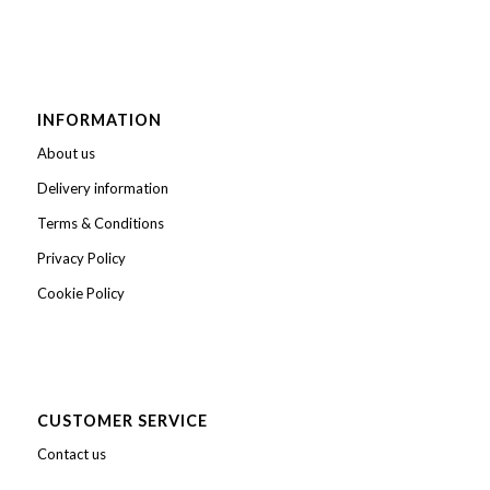
INFORMATION
About us
Delivery information
Terms & Conditions
Privacy Policy
Cookie Policy
CUSTOMER SERVICE
Contact us