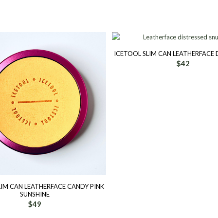
ICETOOL SLIM CAN LEATHERFACE 
$
42
LIM CAN LEATHERFACE CANDY PINK
SUNSHINE
$
49