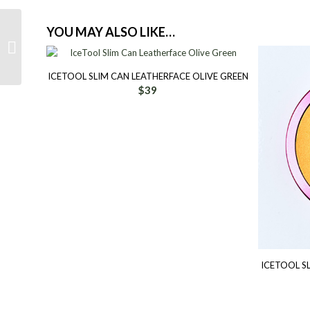
YOU MAY ALSO LIKE…
IceTool Slim Can
Leatherface Candy Pink
Sunshine
ICETOOL SLIM CAN LEATHERFACE OLIVE GREEN
$
39
ICETOOL S