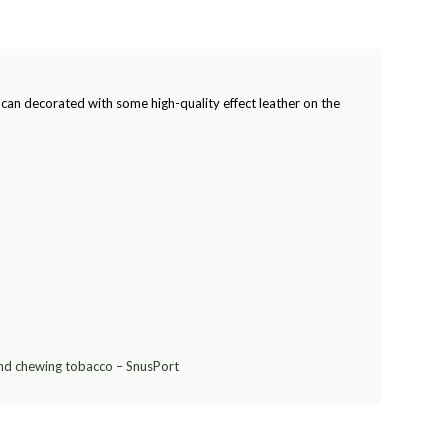
im can decorated with some high-quality effect leather on the
and chewing tobacco – SnusPort