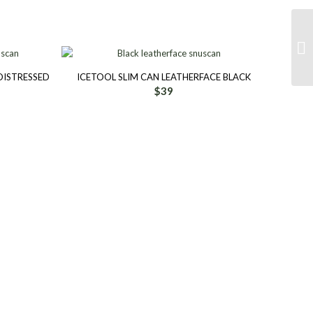
DISTRESSED
ICETOOL SLIM CAN LEATHERFACE BLACK
$
39