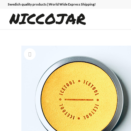
Swedish quality products | World Wide Express Shipping!