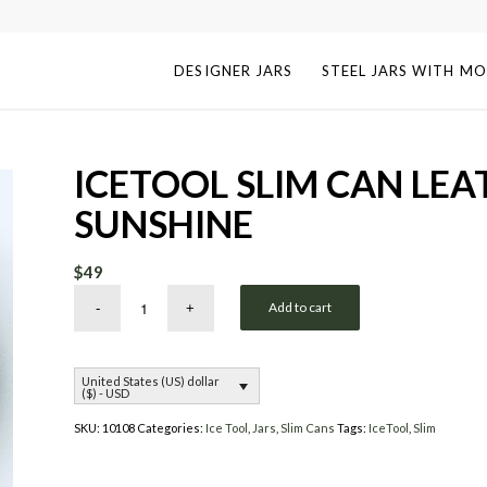
DESIGNER JARS
STEEL JARS WITH MO
ICETOOL SLIM CAN LEA
SUNSHINE
$
49
Add to cart
United States (US) dollar
($) - USD
SKU:
10108
Categories:
Ice Tool
,
Jars
,
Slim Cans
Tags:
IceTool
,
Slim