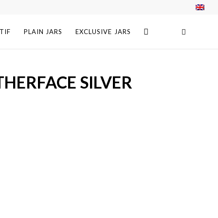
TIF
PLAIN JARS
EXCLUSIVE JARS
THERFACE SILVER