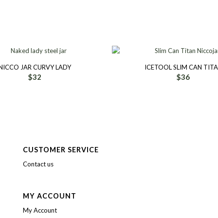
NICCO JAR CURVY LADY
ICETOOL SLIM CAN TIT
$
32
$
36
CUSTOMER SERVICE
Contact us
MY ACCOUNT
My Account