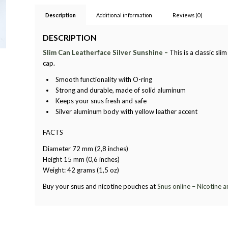
Description
Additional information
Reviews (0)
DESCRIPTION
Slim Can Leatherface Silver Sunshine –
This is a classic sl
cap.
Smooth functionality with O-ring
Strong and durable, made of solid aluminum
Keeps your snus fresh and safe
Silver aluminum body with yellow leather accent
FACTS
Diameter 72 mm (2,8 inches)
Height 15 mm (0,6 inches)
Weight: 42 grams (1,5 oz)
Buy your snus and nicotine pouches at
Snus online – Nicotine 