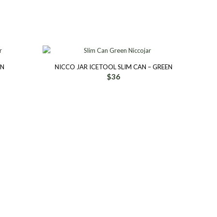
AN
NICCO JAR ICETOOL SLIM CAN – GREEN
$
36