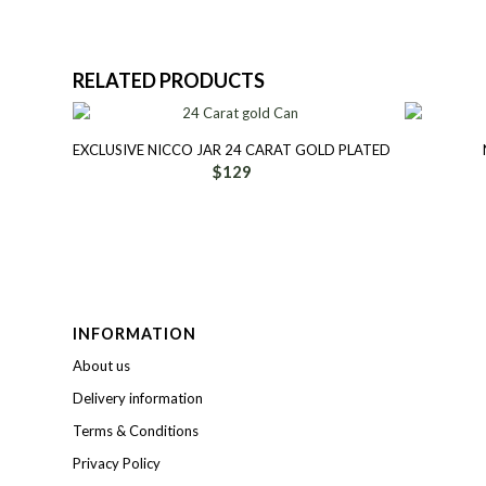
RELATED PRODUCTS
EXCLUSIVE NICCO JAR 24 CARAT GOLD PLATED
$
129
INFORMATION
About us
Delivery information
Terms & Conditions
Privacy Policy